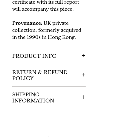
certificate with its full report
will accompany this piece.
Provenance:
UK private
collection; formerly acquired
in the 1990s in Hong Kong.
PRODUCT INFO
Dimensions
RETURN & REFUND
L: 355mm / W: 340mm ;
POLICY
2.75kg
Thank you for shopping
SHIPPING
with the gallery. We want
INFORMATION
you to be completely
satisfied with your purchase,
Thank you for shopping
and we understand that
with our auction house. We
there may be circumstances
aim to provide you with a
where you need to return an
seamless and convenient