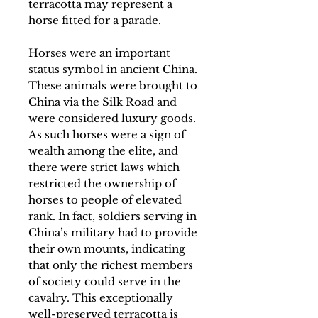
terracotta may represent a
horse fitted for a parade.
Horses were an important
status symbol in ancient China.
These animals were brought to
China via the Silk Road and
were considered luxury goods.
As such horses were a sign of
wealth among the elite, and
there were strict laws which
restricted the ownership of
horses to people of elevated
rank. In fact, soldiers serving in
China’s military had to provide
their own mounts, indicating
that only the richest members
of society could serve in the
cavalry. This exceptionally
well-preserved terracotta is