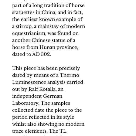
part of a long tradition of horse
statuettes in China, and in fact,
the earliest known example of
a stirrup, a mainstay of modern
equestrianism, was found on
another Chinese statue of a
horse from Hunan province,
dated to AD 302.
This piece has been precisely
dated by means of a Thermo
Luminescence analysis carried
out by Ralf Kotalla, an
independent German
Laboratory. The samples
collected date the piece to the
period reflected in its style
whilst also showing no modern
trace elements. The TL