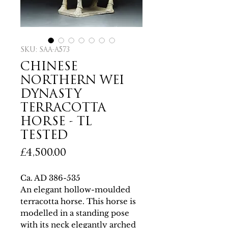
SKU: SAA-A573
CHINESE
NORTHERN WEI
DYNASTY
TERRACOTTA
HORSE - TL
TESTED
Price
£4,500.00
Ca. AD 386-535
An elegant hollow-moulded
terracotta horse. This horse is
modelled in a standing pose
with its neck elegantly arched