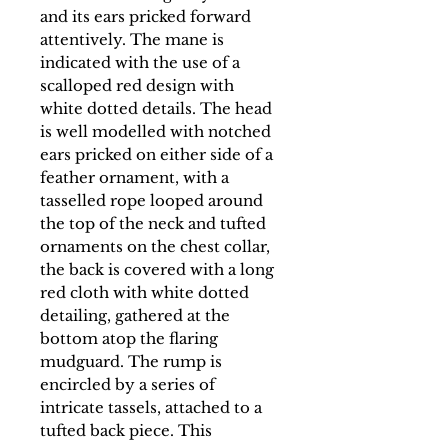
and its ears pricked forward
attentively. The mane is
indicated with the use of a
scalloped red design with
white dotted details. The head
is well modelled with notched
ears pricked on either side of a
feather ornament, with a
tasselled rope looped around
the top of the neck and tufted
ornaments on the chest collar,
the back is covered with a long
red cloth with white dotted
detailing, gathered at the
bottom atop the flaring
mudguard. The rump is
encircled by a series of
intricate tassels, attached to a
tufted back piece. This