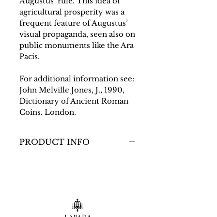
Augustus’ rule. This idea of
agricultural prosperity was a
frequent feature of Augustus’
visual propaganda, seen also on
public monuments like the Ara
Pacis.
For additional information see:
John Melville Jones, J., 1990,
Dictionary of Ancient Roman
Coins. London.
PRODUCT INFO
Dimensions
D: 26mm; 11.95g