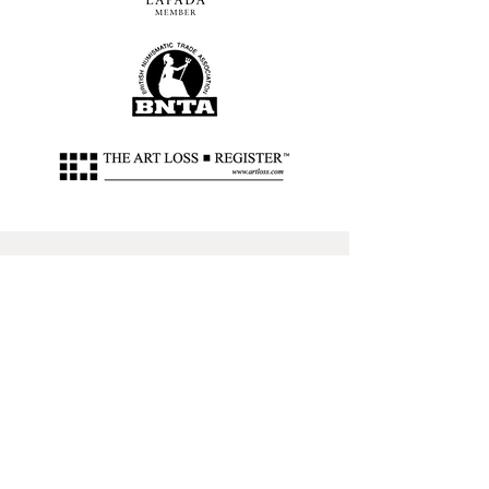
Address
63-64 Margaret Street, W1W
8SW, London
Contact