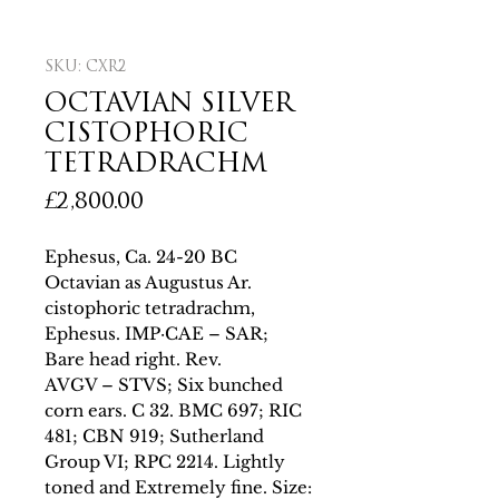
SKU: CXR2
OCTAVIAN SILVER
CISTOPHORIC
TETRADRACHM
Price
£2,800.00
Ephesus, Ca. 24-20 BC
Octavian as Augustus Ar.
cistophoric tetradrachm,
Ephesus. IMP·CAE – SAR;
Bare head right. Rev.
AVGV – STVS; Six bunched
corn ears. C 32. BMC 697; RIC
481; CBN 919; Sutherland
Group VI; RPC 2214. Lightly
toned and Extremely fine. Size: