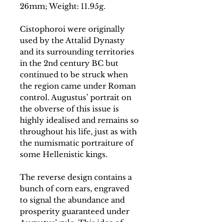
26mm; Weight: 11.95g.
Cistophoroi were originally
used by the Attalid Dynasty
and its surrounding territories
in the 2nd century BC but
continued to be struck when
the region came under Roman
control. Augustus’ portrait on
the obverse of this issue is
highly idealised and remains so
throughout his life, just as with
the numismatic portraiture of
some Hellenistic kings.
The reverse design contains a
bunch of corn ears, engraved
to signal the abundance and
prosperity guaranteed under