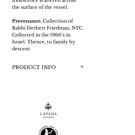
iridescence scattered across
the surface of the vessel.
Provenance:
Collection of
Rabbi Herbert Friedman, NYC.
Collected in the 1960’s in
Israel. Thence, to family by
descent.
PRODUCT INFO
Dimensions
Size: H:117.48mm /
W:76.2mm