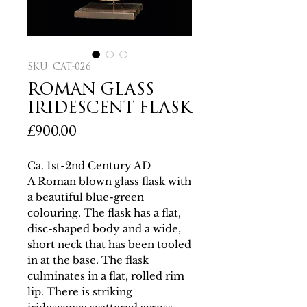
SKU: CAT-026
ROMAN GLASS
IRIDESCENT FLASK
Price
£900.00
Ca. 1st-2nd Century AD
A Roman blown glass flask with
a beautiful blue-green
colouring. The flask has a flat,
disc-shaped body and a wide,
short neck that has been tooled
in at the base. The flask
culminates in a flat, rolled rim
lip. There is striking