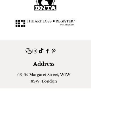
Address
63-64 Margaret Street, W1W
8SW, London
Contact
+44 (0)
07424994167