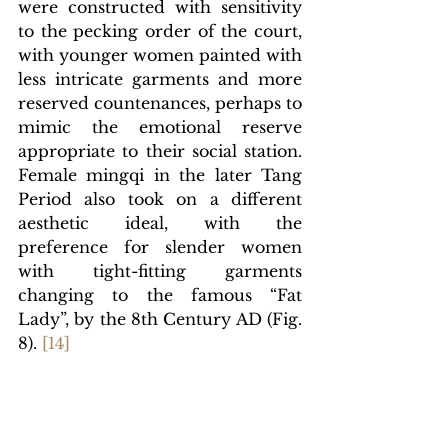
were constructed with sensitivity 
to the pecking order of the court, 
with younger women painted with 
less intricate garments and more 
reserved countenances, perhaps to 
mimic the emotional reserve 
appropriate to their social station. 
Female mingqi in the later Tang 
Period also took on a different 
aesthetic ideal, with the 
preference for slender women 
with tight-fitting garments 
changing to the famous “Fat 
Lady”, by the 8th Century AD (Fig. 
8).
[1
4]