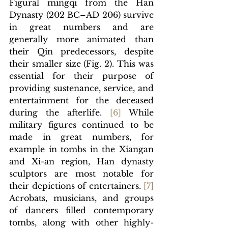
Figural mingqi from the Han 
Dynasty (202 BC–AD 206) survive 
in great numbers and are 
generally more animated than 
their Qin predecessors, despite 
their smaller size (Fig. 2). This was 
essential for their purpose of 
providing sustenance, service, and 
entertainment for the deceased 
during the afterlife. 
[
6]
While 
military figures continued to be 
made in great numbers, for 
example in tombs in the 
Xiangan 
and Xi-an region, Han dynasty 
sculptors are most notable for 
their depictions of entertainers. 
[
7] 
Acrobats, musicians, and groups 
of dancers filled contemporary 
tombs, along with other highly-