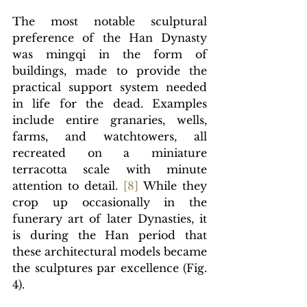
The most notable sculptural 
preference of the Han Dynasty 
was
 mingqi in the form of 
buildings, made to provide the 
practical support system needed 
in life for the dead. Examples 
include entire granaries, wells, 
farms, and watchtowers, all 
recreated on a miniature 
terracotta scale with minute 
attention to detail. 
[8]
 While they 
crop up occasionally in the 
funerary art of later Dynasties, it 
is during the Han period that 
these architectural models became 
the sculptures par excellence (Fig. 
4).