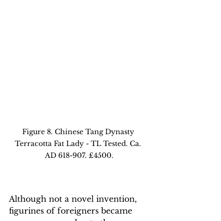
Figure 8. Chinese Tang Dynasty 
Terracotta Fat Lady - TL Tested. Ca. 
AD 618-907. £4500.
Although not a novel invention, 
figurines of foreigners became 