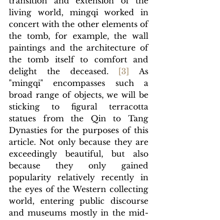
transition and extension of the 
living world, mingqi worked in 
concert with the other elements of 
the tomb, for example, the wall 
paintings and the architecture of 
the tomb itself to comfort and 
delight the deceased. 
[3]
 As 
"mingqi" encompasses such a 
broad range of objects, we will be 
sticking to figural terracotta 
statues from the Qin to Tang 
Dynasties for the purposes of this 
article. Not only because they are 
exceedingly beautiful, but also 
because they only gained 
popularity relatively recently in 
the eyes of the Western collecting 
world, entering public discourse 
and museums mostly in the mid-