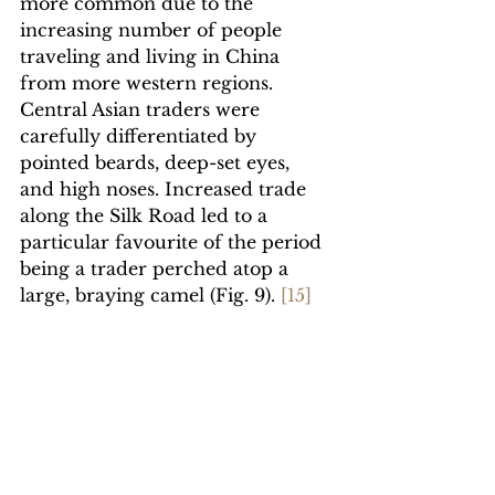
more common due to the 
increasing number of people 
traveling and living in China 
from more western regions. 
Central Asian traders were 
carefully differentiated by 
pointed beards, deep-set eyes, 
and high noses. Increased trade 
along the Silk Road led to a 
particular favourite of the period 
being a trader perched atop a 
large, braying camel (Fig. 9). 
[1
5]