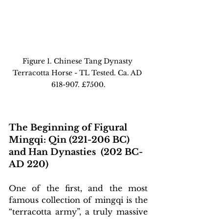
Figure 1. Chinese Tang Dynasty 
Terracotta Horse - TL Tested. Ca. AD 
618-907. £7500.
The Beginning of Figural 
Mingqi: Qin (221-206 BC) 
and Han Dynasties  (202 BC-
AD 220)
One of the first, and the most 
famous collection of mingqi is the 
“terracotta army”, a truly massive 