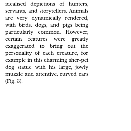
idealised depictions of hunters, 
servants, and storytellers. Animals 
are very dynamically rendered, 
with birds, dogs, and pigs being 
particularly common. However, 
certain features were greatly 
exaggerated to bring out the 
personality of each creature, for 
example in this charming sher-pei 
dog statue with his large, jowly 
muzzle and attentive, curved ears 
(Fig. 3).