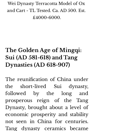
Wei Dynasty Terracotta Model of Ox 
and Cart - TL Tested. Ca. AD 500. Est. 
£4000-6000.
The Golden Age of Mingqi: 
Sui (AD 581-618) and Tang 
Dynasties (AD 618-907)
The reunification of China under 
the short-lived Sui dynasty, 
followed by the long and 
prosperous reign of the Tang 
Dynasty, brought about a level of 
economic prosperity and stability 
not seen in China for centuries. 
Tang dynasty ceramics became 