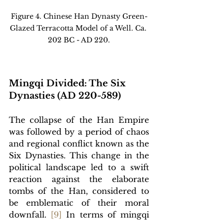
Figure 4. Chinese Han Dynasty Green-
Glazed Terracotta Model of a Well. Ca. 
202 BC - AD 220.
Mingqi Divided: The Six 
Dynasties (AD 220-589)
The collapse of the Han Empire 
was followed by a period of chaos 
and regional conflict known as the 
Six Dynasties. This change in the 
political landscape led to a swift 
reaction against the elaborate 
tombs of the Han, considered to 
be emblematic of their moral 
downfall. 
[
9]
In terms of mingqi 