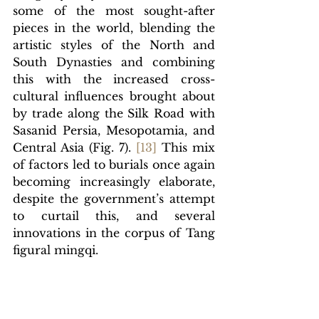
some of the most sought-after 
pieces in the world, blending the 
artistic styles of the North and 
South Dynasties and combining 
this with the increased cross-
cultural influences brought about 
by trade along the Silk Road with 
Sasanid Persia, Mesopotamia, and 
Central Asia (Fig. 7).
[1
3]
This mix 
of factors led to burials once again 
becoming increasingly elaborate, 
despite the government’s attempt 
to curtail this, and several 
innovations in the corpus of Tang 
figural mingqi.