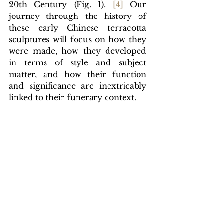
20th Century (Fig. 1).
[
4]
Our 
journey through the history of 
these early Chinese terracotta 
sculptures will focus on how they 
were made, how they developed 
in terms of style and subject 
matter, and how their function 
and significance are inextricably 
linked to their funerary context.