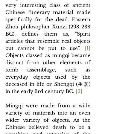
very interesting class of ancient 
Chinese funerary material made 
specifically for the dead. Eastern 
Zhou philosopher Xunzi (298-238 
BC), defines them as, “Spirit 
articles that resemble real objects 
but cannot be put to use”. 
[
1]
Objects classed as mingqi
 became 
distinct from other elements of 
tomb assemblage, such as 
everyday objects used by the 
deceased in life or Shengqi (
生器)
in the early 3rd century BC.
[
2]
Mingqi were made from a wide 
variety of materials into an even 
wider variety of objects. As the 
Chinese believed death to be a 