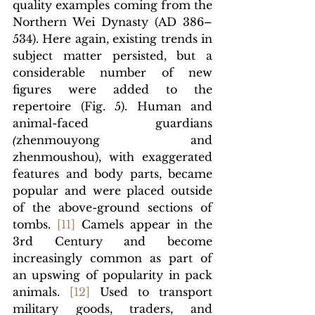
quality examples coming from the 
Northern Wei Dynasty (AD 
386–
534). Here again, existing trends in 
subject matter persisted, but a 
considerable number of new 
figures were added to the 
repertoire (Fig. 5). Human and 
animal-faced guardians 
(
zhenmouyong and 
zhenmoushou), with exaggerated 
features and body parts, became 
popular and were placed outside 
of the above-ground sections of 
tombs. 
[11]
 Camels appear in the 
3rd Century and become 
increasingly common as part of 
an upswing of popularity in pack 
animals. 
[12]
 Used to transport 
military goods, traders, and 