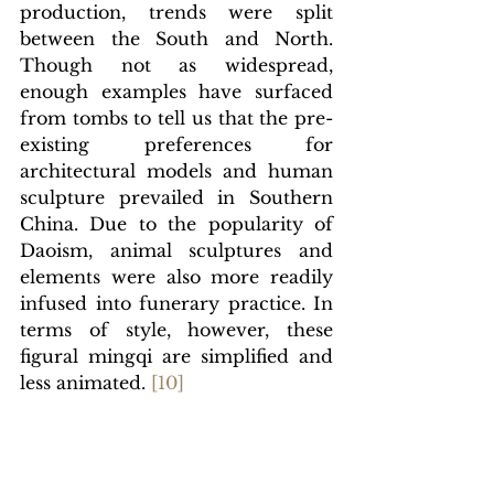
production, trends were split 
between the South and North. 
Though not as widespread, 
enough examples have surfaced 
from tombs to tell us that the pre-
existing preferences for 
architectural models and human 
sculpture prevailed in Southern 
China. Due to the popularity of 
Daoism, animal sculptures and 
elements were also more readily 
infused into funerary practice. In 
terms of style, however, these 
figural mingqi are simplified and 
less animated.
[1
0]