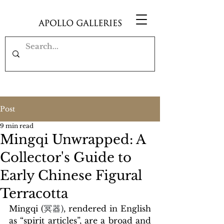
Post
9 min read
Mingqi Unwrapped: A
Collector's Guide to
Early Chinese Figural
Terracotta
Mingqi (
冥器)
, rendered in English 
as “spirit articles”, are a broad and 