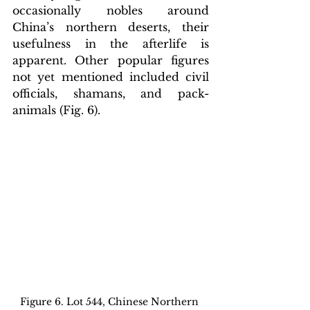
occasionally nobles around 
China’s northern deserts
, their 
usefulness in the afterlife is 
apparent. Other popular figures 
not yet mentioned included civil 
officials, shamans, and pack-
animals (Fig. 6).
Figure 6. Lot 544, Chinese Northern 