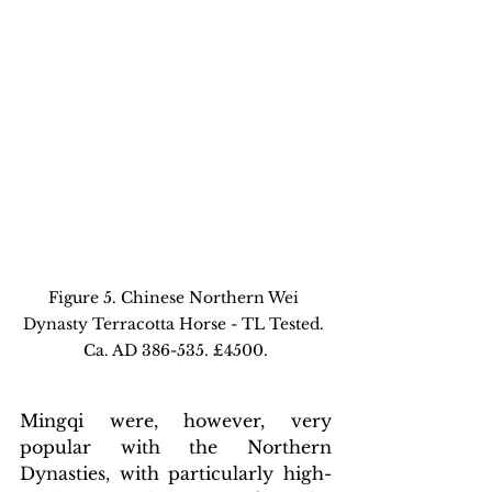
Figure 5. Chinese Northern Wei 
Dynasty Terracotta Horse - TL Tested. 
Ca. AD 386-535. £4500.
Mingqi were, however, very 
popular with the Northern 
Dynasties, with particularly high-