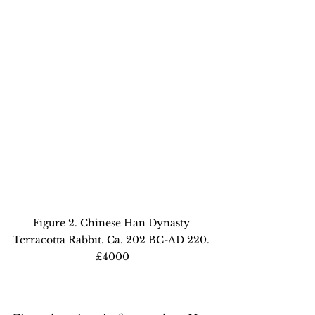
Figure 2. Chinese Han Dynasty 
Terracotta Rabbit. Ca. 202 BC-AD 220. 
£4000