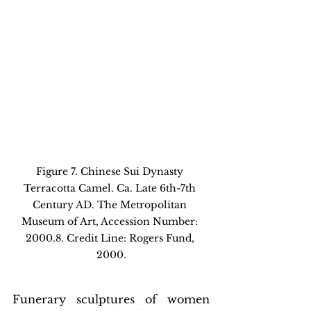
Figure 7. Chinese Sui Dynasty 
Terracotta Camel. Ca. Late 6th-7th 
Century AD. The Metropolitan 
Museum of Art, Accession Number: 
2000.8. Credit Line: Rogers Fund, 
2000.
Funerary sculptures of women 