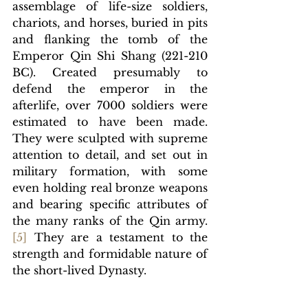
assemblage of life-size soldiers, 
chariots, and horses, buried in pits 
and flanking the tomb of the 
Emperor Qin Shi Shang (221-210 
BC). Created presumably to 
defend the emperor in the 
afterlife, over 7000 soldiers were 
estimated to have been made. 
They were sculpted with supreme 
attention to detail, and set out in 
military formation, with some 
even holding real bronze weapons 
and bearing specific attributes of 
the many ranks of the Qin army.
[
5]
They are a testament to the 
strength and formidable nature of 
the short-lived Dynasty.