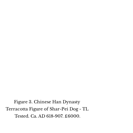
Figure 3. Chinese Han Dynasty 
Terracotta Figure of Shar-Pei Dog - TL 
Tested. Ca. AD 618-907. £6000.